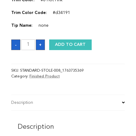
Trim Color:
#8 Hot Pink
Trim Color Code:
#d34191
Tip Name:
none
Sash_1763735369
-
+
ADD TO CART
quantity
SKU:
STANDARD-STOLE-008_1763735369
Category:
Finished Product
Description
Description