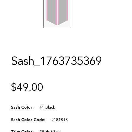
Sash_1763735369
$
49.00
Sash Color:
#1 Black
Sash Color Code:
#181818