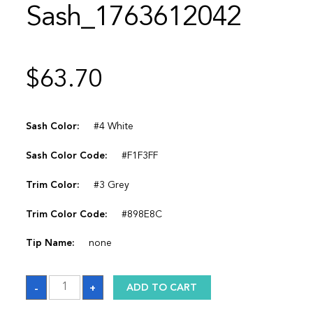
Sash_1763612042
$
63.70
Sash Color:
#4 White
Sash Color Code:
#F1F3FF
Trim Color:
#3 Grey
Trim Color Code:
#898E8C
Tip Name:
none
Sash_1763612042
-
+
ADD TO CART
quantity