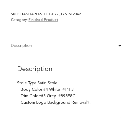
SKU:
STANDARD-STOLE-072_1763612042
Category:
Finished Product
Description
Description
Stole Type:Satin Stole
Body Color:#4 White #F1F3FF
Trim Color:#3 Grey #898E8C
Custom Logo Background Removal? :