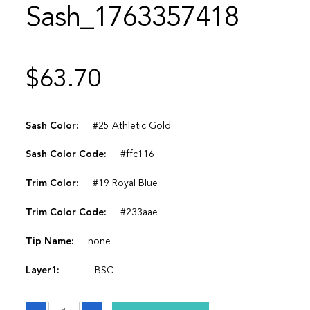
Sash_1763357418
$
63.70
Sash Color:
#25 Athletic Gold
Sash Color Code:
#ffc116
Trim Color:
#19 Royal Blue
Trim Color Code:
#233aae
Tip Name:
none
Layer1:
BSC
Sash_1763357418