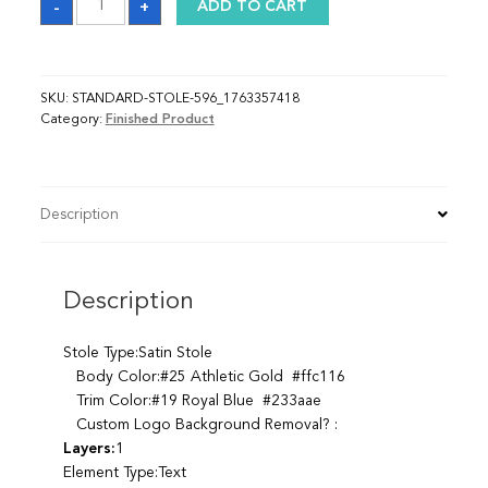
-
+
ADD TO CART
quantity
SKU:
STANDARD-STOLE-596_1763357418
Category:
Finished Product
Description
Description
Stole Type:Satin Stole
Body Color:#25 Athletic Gold #ffc116
Trim Color:#19 Royal Blue #233aae
Custom Logo Background Removal? :
Layers:
1
Element Type:Text