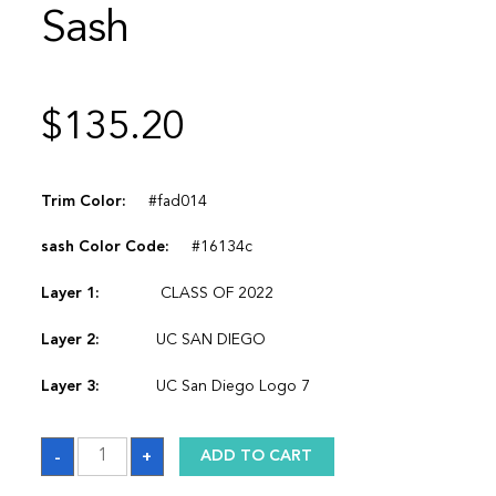
Sash
$
135.20
Trim Color:
#fad014
sash Color Code:
#16134c
Layer 1:
CLASS OF 2022
Layer 2:
UC SAN DIEGO
Layer 3:
UC San Diego Logo 7
Sash
-
+
ADD TO CART
quantity