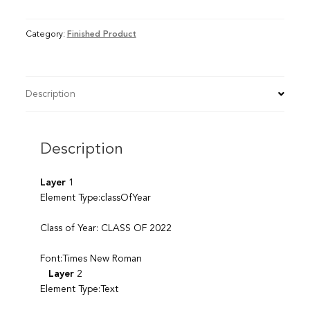
Category:
Finished Product
Description
Description
Layer
1
Element Type:classOfYear
Class of Year: CLASS OF 2022
Font:Times New Roman
Layer
2
Element Type:Text