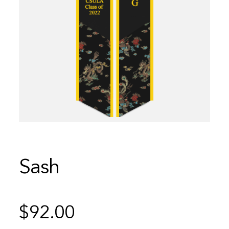
Sash
$
92.00