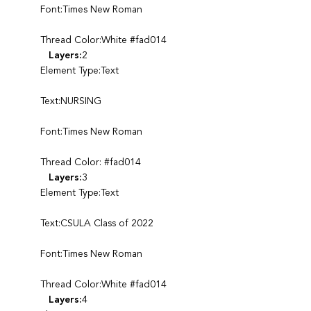
Font:Times New Roman
Thread Color:White #fad014
Layers:
2
Element Type:Text
Text:NURSING
Font:Times New Roman
Thread Color: #fad014
Layers:
3
Element Type:Text
Text:CSULA Class of 2022
Font:Times New Roman
Thread Color:White #fad014
Layers:
4