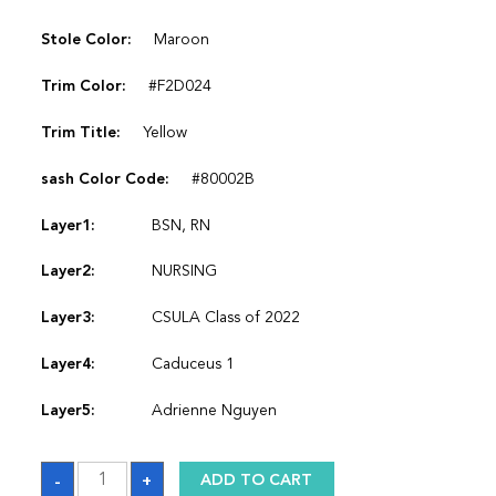
Stole Color:
Maroon
Trim Color:
#F2D024
Trim Title:
Yellow
sash Color Code:
#80002B
Layer1:
BSN, RN
Layer2:
NURSING
Layer3:
CSULA Class of 2022
Layer4:
Caduceus 1
Layer5:
Adrienne Nguyen
Sash
-
+
ADD TO CART
quantity