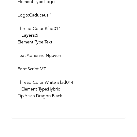
Element Type:Logo
Logo:Caduceus 1
Thread Color:#fad014
Layers:
5
Element Type:Text
Text:Adrienne Nguyen
Font:Script MT
Thread Color:White #fad014
Element Type:Hybrid
Tip:Asian Dragon Black