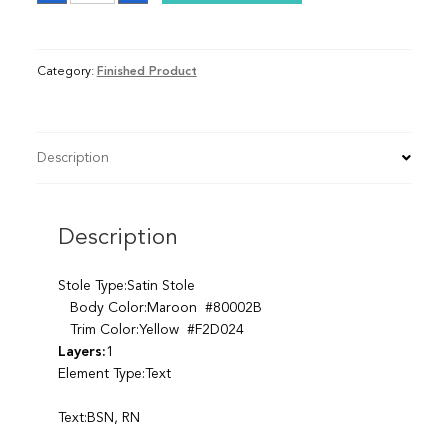
Category:
Finished Product
Description
Description
Stole Type:Satin Stole
Body Color:Maroon #80002B
Trim Color:Yellow #F2D024
Layers:
1
Element Type:Text
Text:BSN, RN