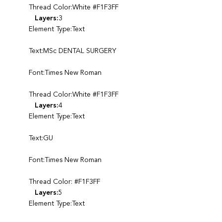
Thread Color:White #F1F3FF
Layers:
3
Element Type:Text
Text:MSc DENTAL SURGERY
Font:Times New Roman
Thread Color:White #F1F3FF
Layers:
4
Element Type:Text
Text:GU
Font:Times New Roman
Thread Color: #F1F3FF
Layers:
5
Element Type:Text