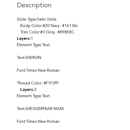
Description
Stole Type:Satin Stole
Body Color:#20 Navy #16134c
Trim Color:#3 Grey #898E8C
Layers:
1
Element Type:Text
Text:SHERVIN
Font:Times New Roman
Thread Color: #F1F3FF
Layers:
2
Element Type:Text
Text:SHEGUERFKAR KIANI
Font:Times New Roman