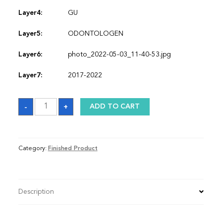
Layer4:
GU
Layer5:
ODONTOLOGEN
Layer6:
photo_2022-05-03_11-40-53.jpg
Layer7:
2017-2022
Sash
-
+
ADD TO CART
quantity
Category:
Finished Product
Description