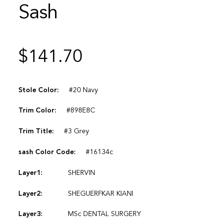
Sash
$
141.70
Stole Color:
#20 Navy
Trim Color:
#898E8C
Trim Title:
#3 Grey
sash Color Code:
#16134c
Layer1:
SHERVIN
Layer2:
SHEGUERFKAR KIANI
Layer3:
MSc DENTAL SURGERY