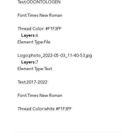
Text:ODONTOLOGEN
Font:Times New Roman
Thread Color: #F1F3FF
Layers:
6
Element Type:File
Logo:photo_2022-05-03_11-40-53.jpg
Layers:
7
Element Type:Text
Text:2017-2022
Font:Times New Roman
Thread Color:white #F1F3FF