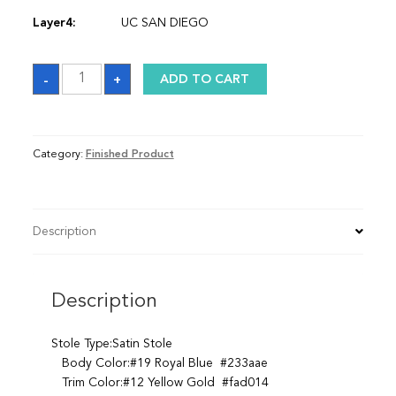
Layer4:
UC SAN DIEGO
Sash
-
+
ADD TO CART
quantity
Category:
Finished Product
Description
Description
Stole Type:Satin Stole
Body Color:#19 Royal Blue #233aae
Trim Color:#12 Yellow Gold #fad014