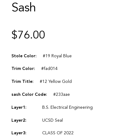
Sash
$
76.00
Stole Color:
#19 Royal Blue
Trim Color:
#fad014
Trim Title:
#12 Yellow Gold
sash Color Code:
#233aae
Layer1:
B.S. Electrical Engineering
Layer2:
UCSD Seal
Layer3:
CLASS OF 2022