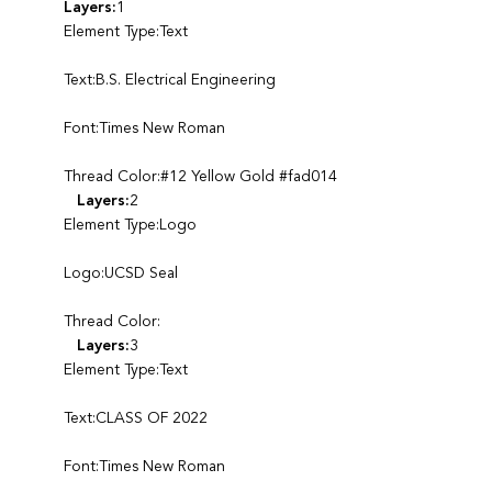
Layers:
1
Element Type:Text
Text:B.S. Electrical Engineering
Font:Times New Roman
Thread Color:#12 Yellow Gold #fad014
Layers:
2
Element Type:Logo
Logo:UCSD Seal
Thread Color:
Layers:
3
Element Type:Text
Text:CLASS OF 2022
Font:Times New Roman