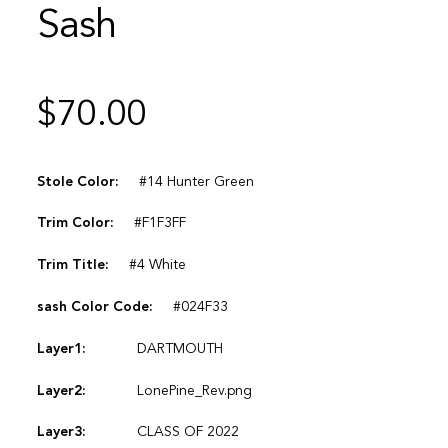
Sash
$
70.00
Stole Color:
#14 Hunter Green
Trim Color:
#F1F3FF
Trim Title:
#4 White
sash Color Code:
#024F33
Layer1:
DARTMOUTH
Layer2:
LonePine_Rev.png
Layer3:
CLASS OF 2022