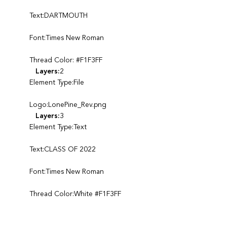
Text:DARTMOUTH
Font:Times New Roman
Thread Color: #F1F3FF
Layers:
2
Element Type:File
Logo:LonePine_Rev.png
Layers:
3
Element Type:Text
Text:CLASS OF 2022
Font:Times New Roman
Thread Color:White #F1F3FF