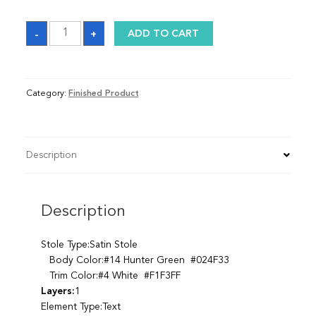
Sash
-
+
ADD TO CART
quantity
Category:
Finished Product
Description
Description
Stole Type:Satin Stole
Body Color:#14 Hunter Green #024F33
Trim Color:#4 White #F1F3FF
Layers:
1
Element Type:Text