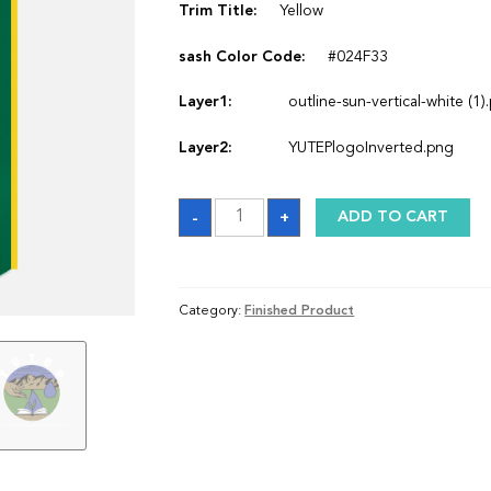
Trim Title:
Yellow
sash Color Code:
#024F33
Layer1:
outline-sun-vertical-white (1)
Layer2:
YUTEPlogoInverted.png
Sash
-
+
ADD TO CART
quantity
Category:
Finished Product