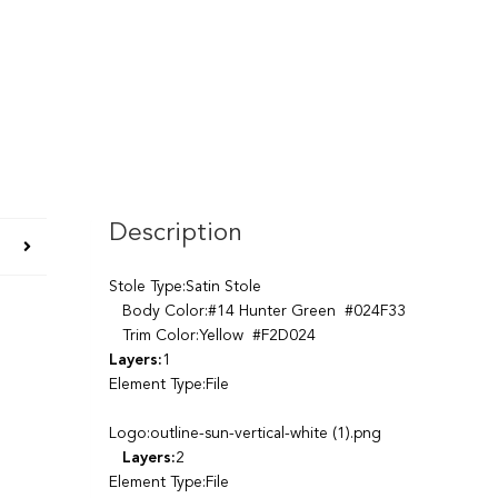
Description
Stole Type:Satin Stole
Body Color:#14 Hunter Green #024F33
Trim Color:Yellow #F2D024
Layers:
1
Element Type:File
Logo:outline-sun-vertical-white (1).png
Layers:
2
Element Type:File