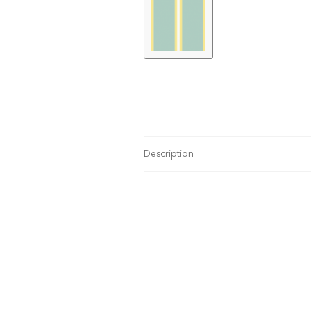
Description