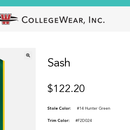
Sash
🔍
$
122.20
Stole Color:
#14 Hunter Green
Trim Color:
#F2D024