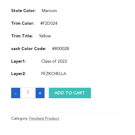
Stole Color:
Maroon
Trim Color:
#F2D024
Trim Title:
Yellow
sash Color Code:
#80002B
Layer1:
Class of 2022
Layer2:
FEZKCHELLA
Sash
-
+
ADD TO CART
quantity
Category:
Finished Product