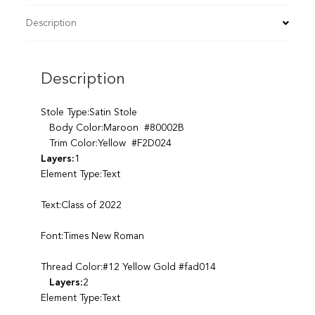
Description
Description
Stole Type:Satin Stole
Body Color:Maroon #80002B
Trim Color:Yellow #F2D024
Layers:
1
Element Type:Text
Text:Class of 2022
Font:Times New Roman
Thread Color:#12 Yellow Gold #fad014
Layers:
2
Element Type:Text