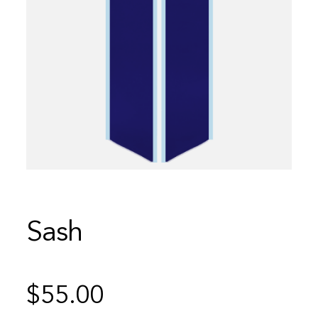
Sash
$
55.00