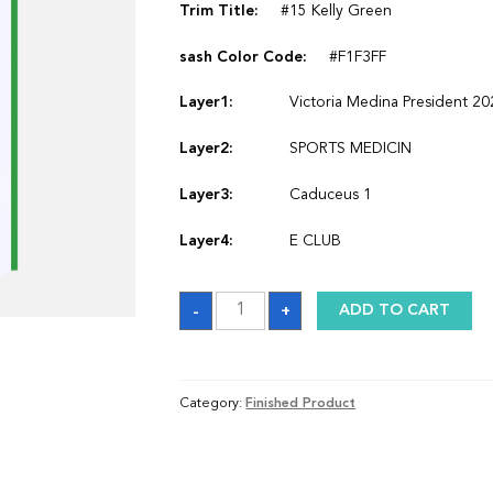
Trim Title:
#15 Kelly Green
sash Color Code:
#F1F3FF
Layer1:
Victoria Medina President 2
Layer2:
SPORTS MEDICIN
Layer3:
Caduceus 1
Layer4:
E CLUB
Sash
-
+
ADD TO CART
quantity
Category:
Finished Product