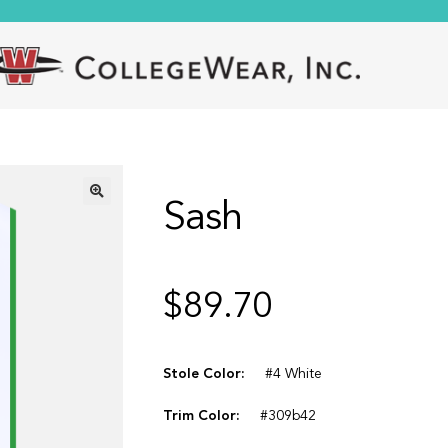
Sash
🔍
$
89.70
Stole Color:
#4 White
Trim Color:
#309b42