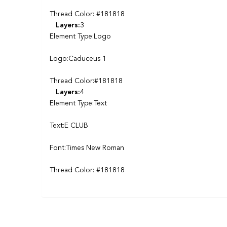
Thread Color: #181818
Layers:
3
Element Type:Logo
Logo:Caduceus 1
Thread Color:#181818
Layers:
4
Element Type:Text
Text:E CLUB
Font:Times New Roman
Thread Color: #181818