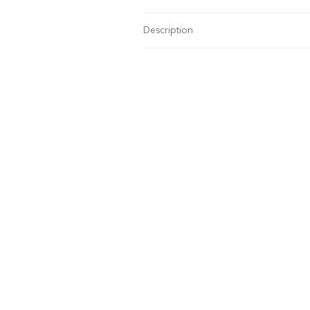
Description