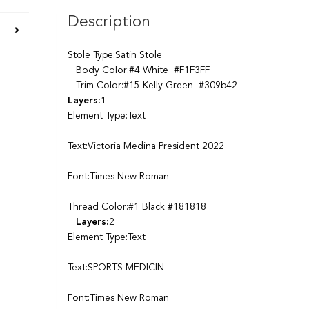
Description
Stole Type:Satin Stole
Body Color:#4 White #F1F3FF
Trim Color:#15 Kelly Green #309b42
Layers:
1
Element Type:Text
Text:Victoria Medina President 2022
Font:Times New Roman
Thread Color:#1 Black #181818
Layers:
2
Element Type:Text
Text:SPORTS MEDICIN
Font:Times New Roman