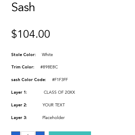
Sash
$
104.00
Stole Color:
White
Trim Color:
#898E8C
sash Color Code:
#F1F3FF
Layer 1:
CLASS OF 20XX
Layer 2:
YOUR TEXT
Layer 3:
Placeholder
Sash