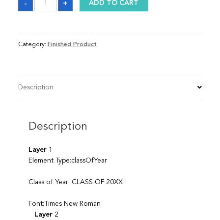
-
+
ADD TO CART
quantity
Category:
Finished Product
Description
Description
Layer
1
Element Type:classOfYear
Class of Year: CLASS OF 20XX
Font:Times New Roman
Layer
2