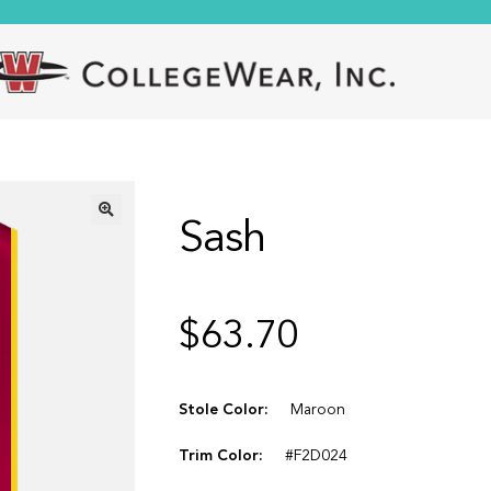
Sash
🔍
$
63.70
Stole Color:
Maroon
Trim Color:
#F2D024