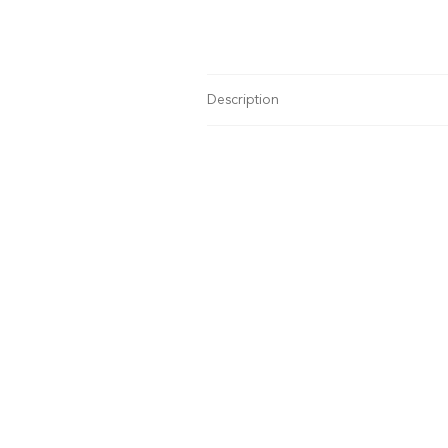
Description