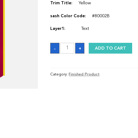
Trim Title:
Yellow
sash Color Code:
#80002B
Layer1:
Text
Sash
-
+
ADD TO CART
quantity
Category:
Finished Product