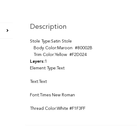
Description
Stole Type:Satin Stole
Body Color:Maroon #80002B
Trim Color:Yellow #F2D024
Layers:
1
Element Type:Text
Text:Text
Font:Times New Roman
Thread Color:White #F1F3FF