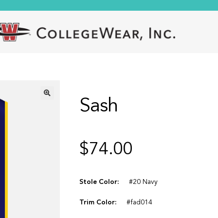
Sash
🔍
$
74.00
Stole Color:
#20 Navy
Trim Color:
#fad014