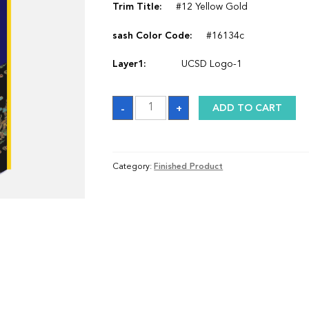
Trim Title:
#12 Yellow Gold
sash Color Code:
#16134c
Layer1:
UCSD Logo-1
Sash
-
+
ADD TO CART
quantity
Category:
Finished Product