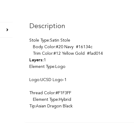
Description
Stole Type:Satin Stole
Body Color:#20 Navy #16134c
Trim Color:#12 Yellow Gold #fad014
Layers:
1
Element Type:Logo
Logo:UCSD Logo-1
Thread Color:#F1F3FF
Element Type:Hybrid
Tip:Asian Dragon Black