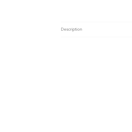
Description