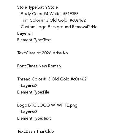
Stole Type:Satin Stole
Body Color:#4 White #F1F3FF
Trim Color:#13 Old Gold #c0a462
Custom Logo Background Removal? :No
Layers:
1
Element Type:Text
Text:Class of 2026 Arisa Ko
Font:Times New Roman
Thread Color:#13 Old Gold #c0a462
Layers:
2
Element Type:File
Logo:BTC LOGO W_WHITE.png
Layers:
3
Element Type:Text
Text:Baan Thai Club