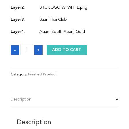
Layer2:
BTC LOGO W_WHITE.png
Layer3:
Baan Thai Club
Layer4:
Asian (South Asian) Gold
Sash
-
+
ADD TO CART
quantity
Category:
Finished Product
Description
Description