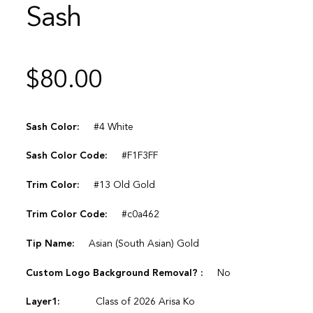
Sash
$
80.00
Sash Color:
#4 White
Sash Color Code:
#F1F3FF
Trim Color:
#13 Old Gold
Trim Color Code:
#c0a462
Tip Name:
Asian (South Asian) Gold
Custom Logo Background Removal? :
No
Layer1:
Class of 2026 Arisa Ko