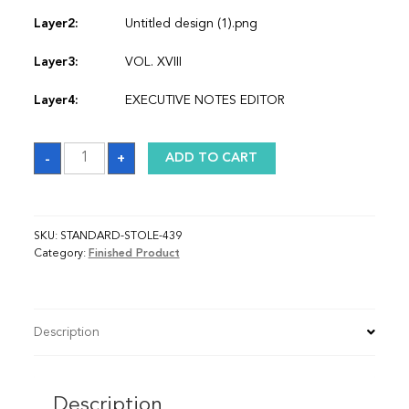
Layer2:
Untitled design (1).png
Layer3:
VOL. XVIII
Layer4:
EXECUTIVE NOTES EDITOR
Sash
-
+
ADD TO CART
quantity
SKU:
STANDARD-STOLE-439
Category:
Finished Product
Description
Description