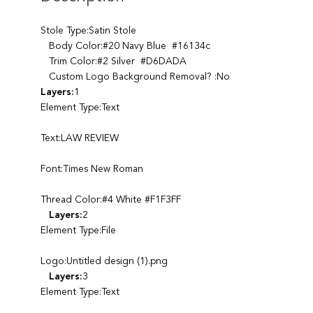
Stole Type:Satin Stole
Body Color:#20 Navy Blue #16134c
Trim Color:#2 Silver #D6DADA
Custom Logo Background Removal? :No
Layers:
1
Element Type:Text
Text:LAW REVIEW
Font:Times New Roman
Thread Color:#4 White #F1F3FF
Layers:
2
Element Type:File
Logo:Untitled design (1).png
Layers:
3
Element Type:Text