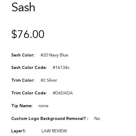
Sash
$
76.00
Sash Color:
#20 Navy Blue
Sash Color Code:
#16134c
Trim Color:
#2 Silver
Trim Color Code:
#D6DADA
Tip Name:
none
Custom Logo Background Removal? :
No
Layer1:
LAW REVIEW