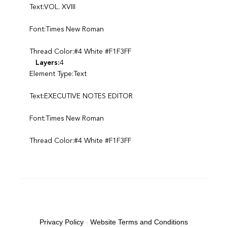
Text:VOL. XVIII
Font:Times New Roman
Thread Color:#4 White #F1F3FF
Layers:
4
Element Type:Text
Text:EXECUTIVE NOTES EDITOR
Font:Times New Roman
Thread Color:#4 White #F1F3FF
Privacy Policy
-
Website Terms and Conditions