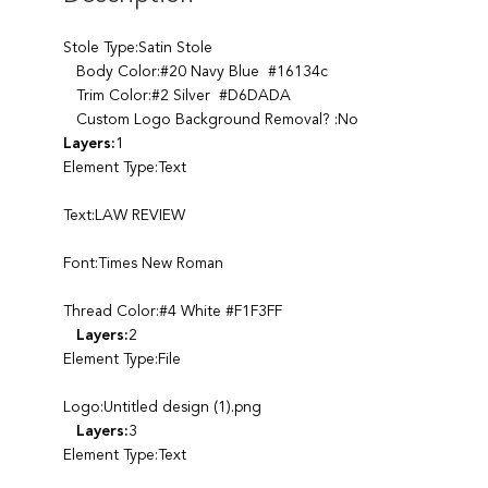
Stole Type:Satin Stole
Body Color:#20 Navy Blue #16134c
Trim Color:#2 Silver #D6DADA
Custom Logo Background Removal? :No
Layers:
1
Element Type:Text
Text:LAW REVIEW
Font:Times New Roman
Thread Color:#4 White #F1F3FF
Layers:
2
Element Type:File
Logo:Untitled design (1).png
Layers:
3
Element Type:Text