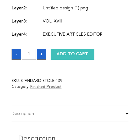
Layer2:
Untitled design (1).png
Layer3:
VOL. XVIII
Layer4:
EXECUTIVE ARTICLES EDITOR
Sash
-
+
ADD TO CART
quantity
SKU:
STANDARD-STOLE-439
Category:
Finished Product
Description
Description