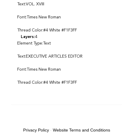
Text:VOL. XVIII
Font:Times New Roman
Thread Color:#4 White #F1F3FF
Layers:
4
Element Type:Text
Text:EXECUTIVE ARTICLES EDITOR
Font:Times New Roman
Thread Color:#4 White #F1F3FF
Privacy Policy
-
Website Terms and Conditions