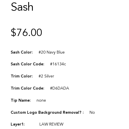
Sash
$
76.00
Sash Color:
#20 Navy Blue
Sash Color Code:
#16134c
Trim Color:
#2 Silver
Trim Color Code:
#D6DADA
Tip Name:
none
Custom Logo Background Removal? :
No
Layer1:
LAW REVIEW