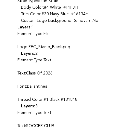
Stole Type:Satin Stole
Body Color:#4 White #F1F3FF
Trim Color:#20 Navy Blue #16134c
Custom Logo Background Removal? :No
Layers:
1
Element Type:File
Logo:REC_Stamp_Black.png
Layers:
2
Element Type:Text
Text:Class Of 2026
Font:Ballantines
Thread Color:#1 Black #181818
Layers:
3
Element Type:Text
Text:SOCCER CLUB