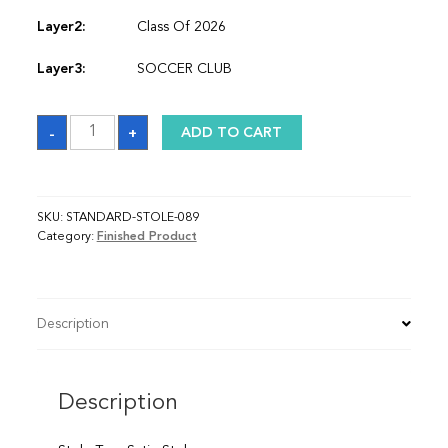
Layer2:
Class Of 2026
Layer3:
SOCCER CLUB
Sash
-
+
ADD TO CART
quantity
SKU:
STANDARD-STOLE-089
Category:
Finished Product
Description
Description