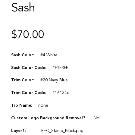
Sash
$
70.00
Sash Color:
#4 White
Sash Color Code:
#F1F3FF
Trim Color:
#20 Navy Blue
Trim Color Code:
#16134c
Tip Name:
none
Custom Logo Background Removal? :
No
Layer1:
REC_Stamp_Black.png