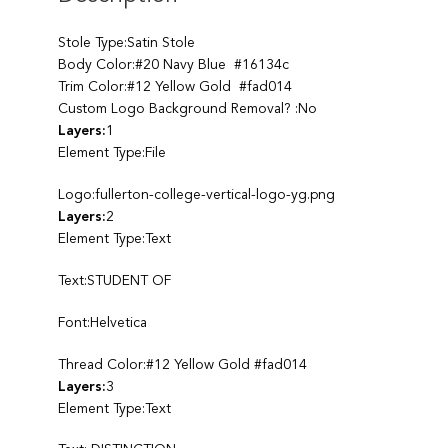
Stole Type:Satin Stole
Body Color:#20 Navy Blue #16134c
Trim Color:#12 Yellow Gold #fad014
Custom Logo Background Removal? :No
Layers:
1
Element Type:File
Logo:fullerton-college-vertical-logo-yg.png
Layers:
2
Element Type:Text
Text:STUDENT OF
Font:Helvetica
Thread Color:#12 Yellow Gold #fad014
Layers:
3
Element Type:Text