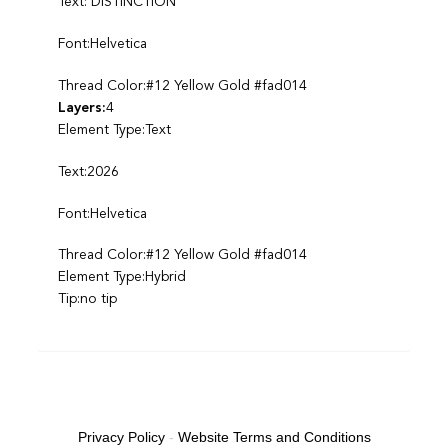
Text: DISTINCTION
Font:Helvetica
Thread Color:#12 Yellow Gold #fad014
Layers:
4
Element Type:Text
Text:2026
Font:Helvetica
Thread Color:#12 Yellow Gold #fad014
Element Type:Hybrid
Tip:no tip
Privacy Policy
-
Website Terms and Conditions