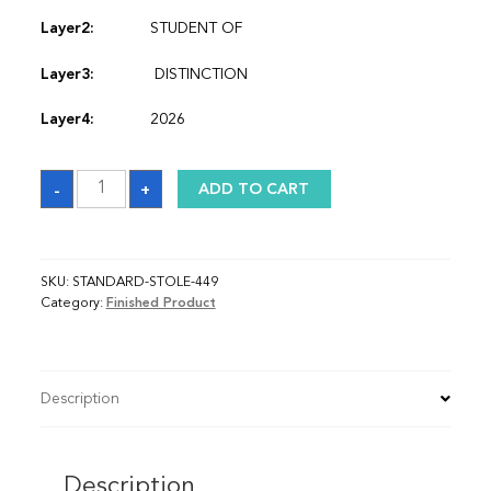
Layer2:
STUDENT OF
Layer3:
DISTINCTION
Layer4:
2026
Sash
-
+
ADD TO CART
quantity
SKU:
STANDARD-STOLE-449
Category:
Finished Product
Description
Description