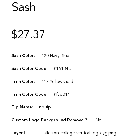
Sash
$
27.37
Sash Color:
#20 Navy Blue
Sash Color Code:
#16134c
Trim Color:
#12 Yellow Gold
Trim Color Code:
#fad014
Tip Name:
no tip
Custom Logo Background Removal? :
No
Layer1:
fullerton-college-vertical-logo-yg.png