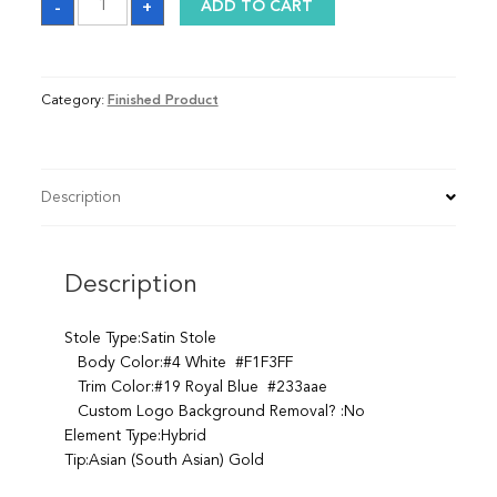
-
+
ADD TO CART
quantity
Category:
Finished Product
Description
Description
Stole Type:Satin Stole
Body Color:#4 White #F1F3FF
Trim Color:#19 Royal Blue #233aae
Custom Logo Background Removal? :No
Element Type:Hybrid
Tip:Asian (South Asian) Gold