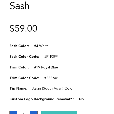
Sash
$
59.00
Sash Color:
#4 White
Sash Color Code:
#F1F3FF
Trim Color:
#19 Royal Blue
Trim Color Code:
#233aae
Tip Name:
Asian (South Asian) Gold
Custom Logo Background Removal? :
No
Sash