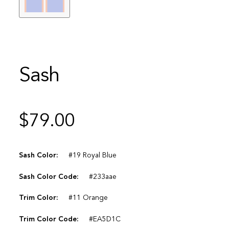
Sash
$
79.00
Sash Color:
#19 Royal Blue
Sash Color Code:
#233aae
Trim Color:
#11 Orange
Trim Color Code:
#EA5D1C