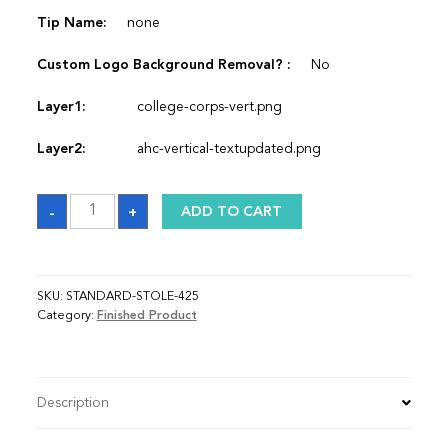
Tip Name:
none
Custom Logo Background Removal? :
No
Layer1:
college-corps-vert.png
Layer2:
ahc-vertical-textupdated.png
Sash
-
+
ADD TO CART
quantity
SKU:
STANDARD-STOLE-425
Category:
Finished Product
Description