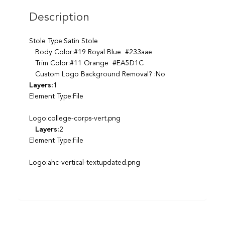
Description
Stole Type:Satin Stole
Body Color:#19 Royal Blue #233aae
Trim Color:#11 Orange #EA5D1C
Custom Logo Background Removal? :No
Layers:
1
Element Type:File
Logo:college-corps-vert.png
Layers:
2
Element Type:File
Logo:ahc-vertical-textupdated.png