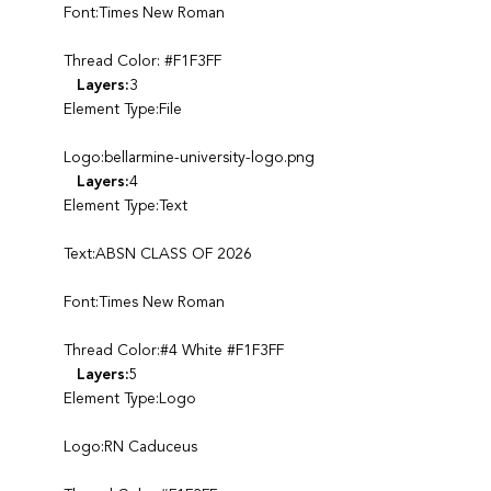
Font:Times New Roman
Thread Color: #F1F3FF
Layers:
3
Element Type:File
Logo:bellarmine-university-logo.png
Layers:
4
Element Type:Text
Text:ABSN CLASS OF 2026
Font:Times New Roman
Thread Color:#4 White #F1F3FF
Layers:
5
Element Type:Logo
Logo:RN Caduceus