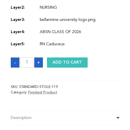
Layer2:
NURSING
Layer3:
bellarmine-university-logo.png
Layer4:
ABSN CLASS OF 2026
Layer5:
RN Caduceus
Sash
-
+
ADD TO CART
quantity
SKU:
STANDARD-STOLE-119
Category:
Finished Product
Description