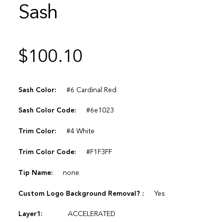
Sash
$
100.10
Sash Color:
#6 Cardinal Red
Sash Color Code:
#6e1023
Trim Color:
#4 White
Trim Color Code:
#F1F3FF
Tip Name:
none
Custom Logo Background Removal? :
Yes
Layer1:
ACCELERATED