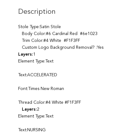
Description
Stole Type:Satin Stole
Body Color:#6 Cardinal Red #6e1023
Trim Color:#4 White #F1F3FF
Custom Logo Background Removal? :Yes
Layers:
1
Element Type:Text
Text:ACCELERATED
Font:Times New Roman
Thread Color:#4 White #F1F3FF
Layers:
2
Element Type:Text
Text:NURSING