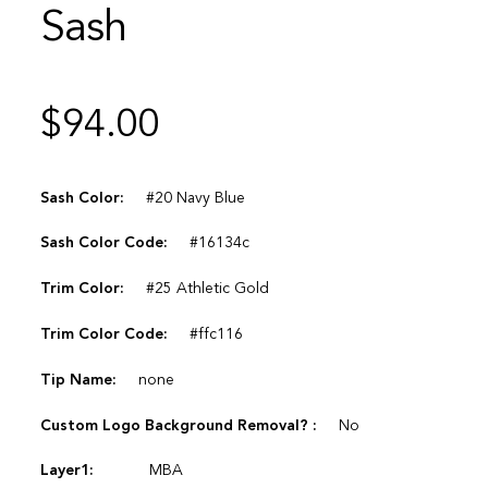
Sash
$
94.00
Sash Color:
#20 Navy Blue
Sash Color Code:
#16134c
Trim Color:
#25 Athletic Gold
Trim Color Code:
#ffc116
Tip Name:
none
Custom Logo Background Removal? :
No
Layer1:
MBA