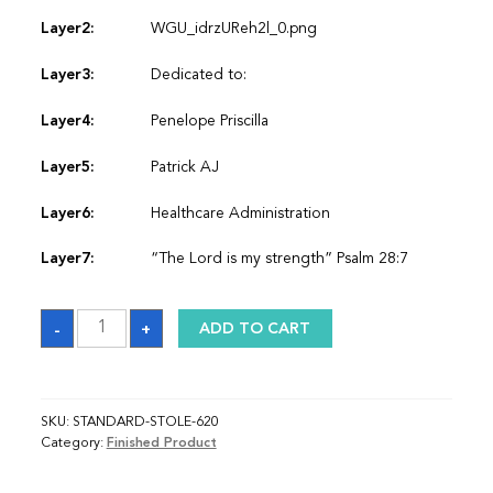
Layer2:
WGU_idrzUReh2l_0.png
Layer3:
Dedicated to:
Layer4:
Penelope Priscilla
Layer5:
Patrick AJ
Layer6:
Healthcare Administration
Layer7:
“The Lord is my strength” Psalm 28:7
Sash
-
+
ADD TO CART
quantity
SKU:
STANDARD-STOLE-620
Category:
Finished Product