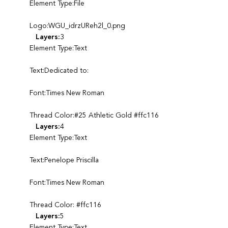
Element Type:File
Logo:WGU_idrzUReh2l_0.png
Layers:
3
Element Type:Text
Text:Dedicated to:
Font:Times New Roman
Thread Color:#25 Athletic Gold #ffc116
Layers:
4
Element Type:Text
Text:Penelope Priscilla
Font:Times New Roman
Thread Color: #ffc116
Layers:
5
Element Type:Text