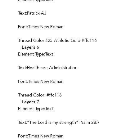
Text:Patrick AJ
Font:Times New Roman
Thread Color:#25 Athletic Gold #ffc116
Layers:
6
Element Type:Text
Text:Healthcare Administration
Font:Times New Roman
Thread Color: #ffc116
Layers:
7
Element Type:Text
Text:”The Lord is my strength” Psalm 28:7
Font:Times New Roman