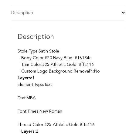
Description
Description
Stole Type:Satin Stole
Body Color:#20 Navy Blue #16134c
Trim Color:#25 Athletic Gold #ffc116
Custom Logo Background Removal? :No
Layers:
1
Element Type:Text
Text:MBA
Font:Times New Roman
Thread Color:#25 Athletic Gold #ffc116
Layers:
2