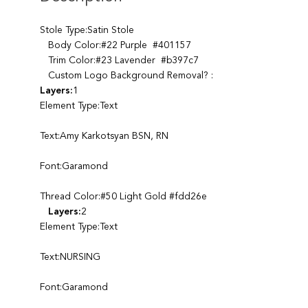
Stole Type:Satin Stole
Body Color:#22 Purple #401157
Trim Color:#23 Lavender #b397c7
Custom Logo Background Removal? :
Layers:
1
Element Type:Text
Text:Amy Karkotsyan BSN, RN
Font:Garamond
Thread Color:#50 Light Gold #fdd26e
Layers:
2
Element Type:Text
Text:NURSING
Font:Garamond