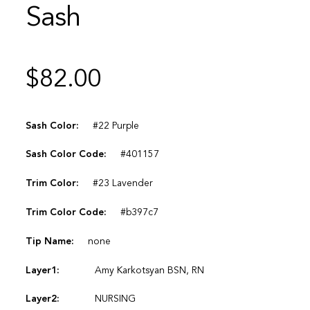
Sash
$
82.00
Sash Color:
#22 Purple
Sash Color Code:
#401157
Trim Color:
#23 Lavender
Trim Color Code:
#b397c7
Tip Name:
none
Layer1:
Amy Karkotsyan BSN, RN
Layer2:
NURSING