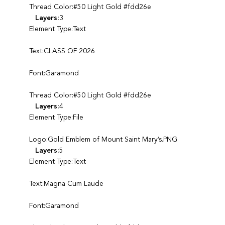
Thread Color:#50 Light Gold #fdd26e
Layers:
3
Element Type:Text
Text:CLASS OF 2026
Font:Garamond
Thread Color:#50 Light Gold #fdd26e
Layers:
4
Element Type:File
Logo:Gold Emblem of Mount Saint Mary’s.PNG
Layers:
5
Element Type:Text
Text:Magna Cum Laude
Font:Garamond