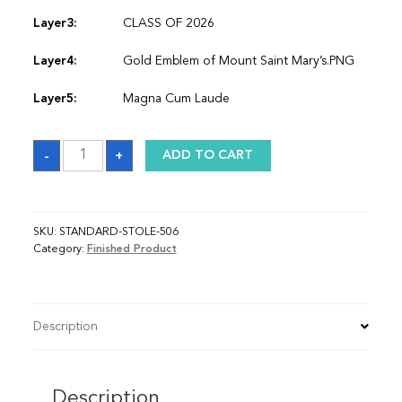
Layer3:
CLASS OF 2026
Layer4:
Gold Emblem of Mount Saint Mary’s.PNG
Layer5:
Magna Cum Laude
Sash
-
+
ADD TO CART
quantity
SKU:
STANDARD-STOLE-506
Category:
Finished Product
Description
Description