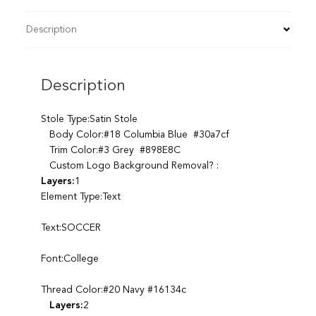
Description
Description
Stole Type:Satin Stole
Body Color:#18 Columbia Blue #30a7cf
Trim Color:#3 Grey #898E8C
Custom Logo Background Removal? :
Layers:
1
Element Type:Text
Text:SOCCER
Font:College
Thread Color:#20 Navy #16134c
Layers:
2