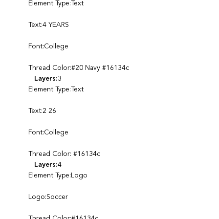
Element Type:Text
Text:4 YEARS
Font:College
Thread Color:#20 Navy #16134c
Layers:
3
Element Type:Text
Text:2 26
Font:College
Thread Color: #16134c
Layers:
4
Element Type:Logo
Logo:Soccer
Thread Color:#16134c