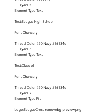
Layers:
5
Element Type:Text
Text:Saugus High School
Font:Chancery
Thread Color:#20 Navy #16134c
Layers:
6
Element Type:Text
Text:Class of
Font:Chancery
Thread Color:#20 Navy #16134c
Layers:
7
Element Type:File
Logo:SaugusCrest-removebg-preview.png