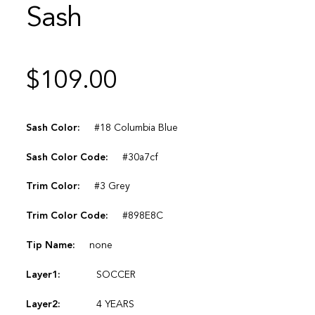
Sash
$
109.00
Sash Color:
#18 Columbia Blue
Sash Color Code:
#30a7cf
Trim Color:
#3 Grey
Trim Color Code:
#898E8C
Tip Name:
none
Layer1:
SOCCER
Layer2:
4 YEARS