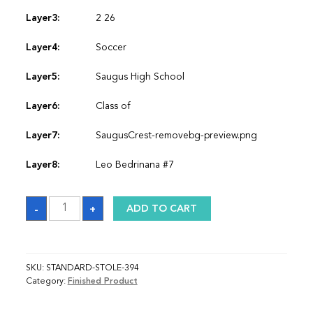
Layer3:
2 26
Layer4:
Soccer
Layer5:
Saugus High School
Layer6:
Class of
Layer7:
SaugusCrest-removebg-preview.png
Layer8:
Leo Bedrinana #7
Sash
-
+
ADD TO CART
quantity
SKU:
STANDARD-STOLE-394
Category:
Finished Product