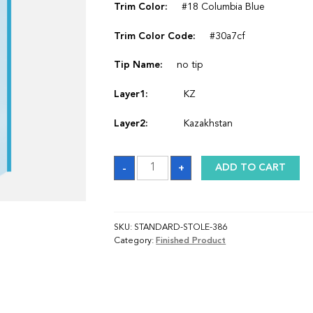
Trim Color:
#18 Columbia Blue
Trim Color Code:
#30a7cf
Tip Name:
no tip
Layer1:
KZ
Layer2:
Kazakhstan
Sash
-
+
ADD TO CART
quantity
SKU:
STANDARD-STOLE-386
Category:
Finished Product