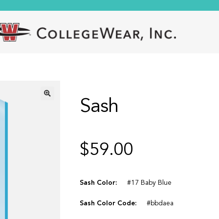
Sash
🔍
$
59.00
Sash Color:
#17 Baby Blue
Sash Color Code:
#bbdaea