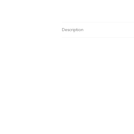
Description