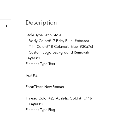
Description
Stole Type:Satin Stole
Body Color:#17 Baby Blue #bbdaea
Trim Color:#18 Columbia Blue #30a7cf
Custom Logo Background Removal? :
Layers:
1
Element Type:Text
Text:KZ
Font:Times New Roman
Thread Color:#25 Athletic Gold #ffc116
Layers:
2
Element Type:Flag