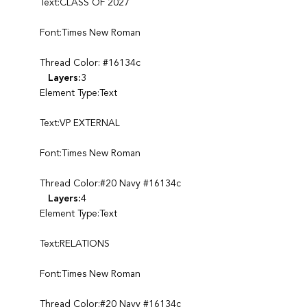
Text:CLASS OF 2027
Font:Times New Roman
Thread Color: #16134c
Layers:
3
Element Type:Text
Text:VP EXTERNAL
Font:Times New Roman
Thread Color:#20 Navy #16134c
Layers:
4
Element Type:Text
Text:RELATIONS
Font:Times New Roman
Thread Color:#20 Navy #16134c