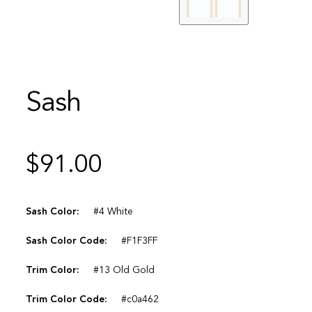
Sash
$
91.00
Sash Color:
#4 White
Sash Color Code:
#F1F3FF
Trim Color:
#13 Old Gold
Trim Color Code:
#c0a462