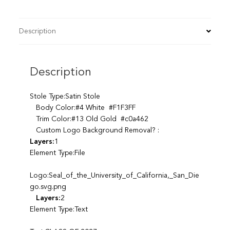
Description
Description
Stole Type:Satin Stole
Body Color:#4 White #F1F3FF
Trim Color:#13 Old Gold #c0a462
Custom Logo Background Removal? :
Layers:
1
Element Type:File
Logo:Seal_of_the_University_of_California,_San_Die
go.svg.png
Layers:
2
Element Type:Text