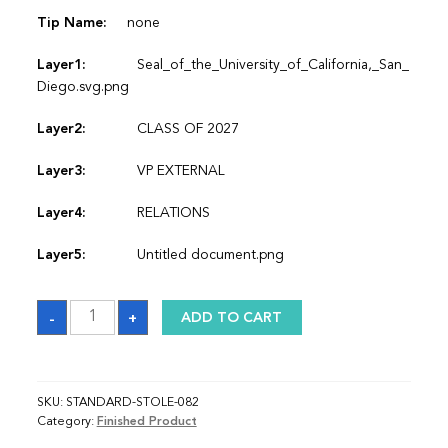
Tip Name:
none
Layer1:
Seal_of_the_University_of_California,_San_
Diego.svg.png
Layer2:
CLASS OF 2027
Layer3:
VP EXTERNAL
Layer4:
RELATIONS
Layer5:
Untitled document.png
Sash
-
+
ADD TO CART
quantity
SKU:
STANDARD-STOLE-082
Category:
Finished Product