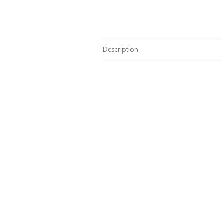
Description