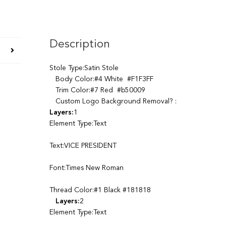
Description
Stole Type:Satin Stole
Body Color:#4 White #F1F3FF
Trim Color:#7 Red #b50009
Custom Logo Background Removal? :
Layers:
1
Element Type:Text
Text:VICE PRESIDENT
Font:Times New Roman
Thread Color:#1 Black #181818
Layers:
2
Element Type:Text