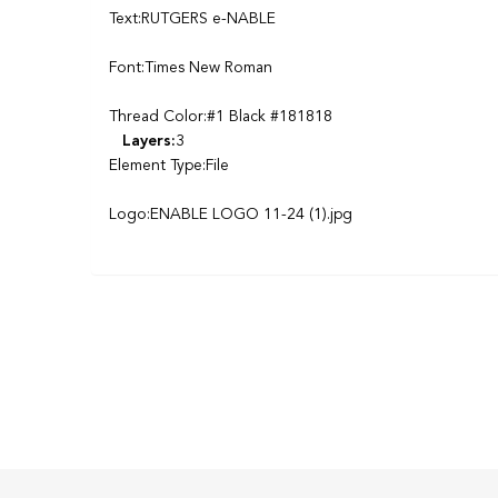
Text:RUTGERS e-NABLE
Font:Times New Roman
Thread Color:#1 Black #181818
Layers:
3
Element Type:File
Logo:ENABLE LOGO 11-24 (1).jpg