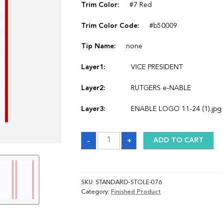
Trim Color:
#7 Red
Trim Color Code:
#b50009
Tip Name:
none
Layer1:
VICE PRESIDENT
Layer2:
RUTGERS e-NABLE
Layer3:
ENABLE LOGO 11-24 (1).jpg
Sash
-
+
ADD TO CART
quantity
SKU:
STANDARD-STOLE-076
Category:
Finished Product