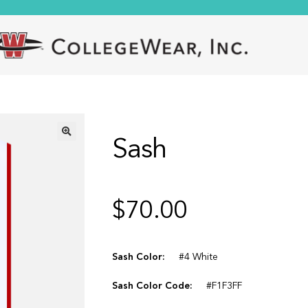
Sash
🔍
$
70.00
Sash Color:
#4 White
Sash Color Code:
#F1F3FF