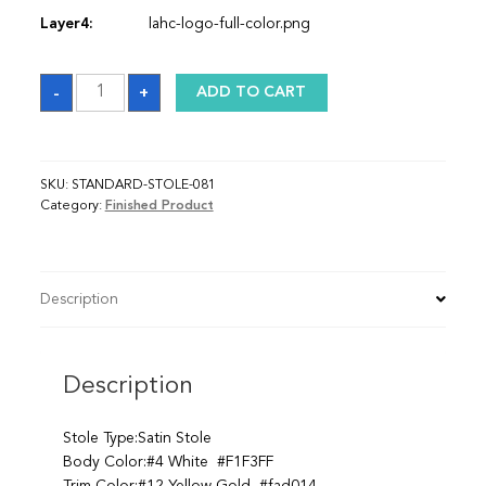
Layer4:
lahc-logo-full-color.png
Sash
-
+
ADD TO CART
quantity
SKU:
STANDARD-STOLE-081
Category:
Finished Product
Description
Description
Stole Type:Satin Stole
Body Color:#4 White #F1F3FF
Trim Color:#12 Yellow Gold #fad014