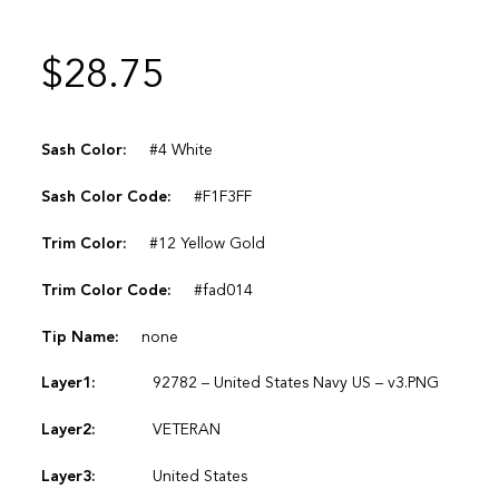
$
28.75
Sash Color:
#4 White
Sash Color Code:
#F1F3FF
Trim Color:
#12 Yellow Gold
Trim Color Code:
#fad014
Tip Name:
none
Layer1:
92782 – United States Navy US – v3.PNG
Layer2:
VETERAN
Layer3:
United States