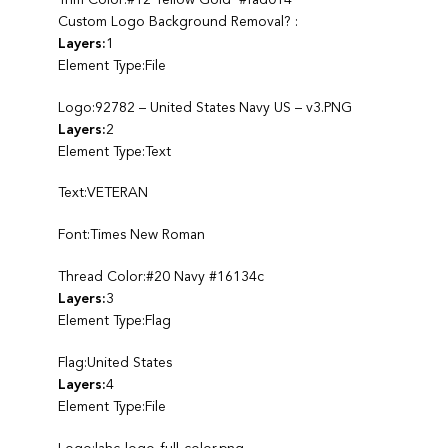
Custom Logo Background Removal? :
Layers:
1
Element Type:File
Logo:92782 – United States Navy US – v3.PNG
Layers:
2
Element Type:Text
Text:VETERAN
Font:Times New Roman
Thread Color:#20 Navy #16134c
Layers:
3
Element Type:Flag
Flag:United States
Layers:
4
Element Type:File