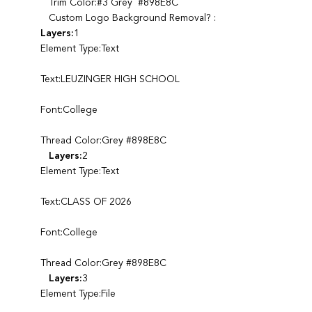
Trim Color:#3 Grey #898E8C
Custom Logo Background Removal? :
Layers:
1
Element Type:Text
Text:LEUZINGER HIGH SCHOOL
Font:College
Thread Color:Grey #898E8C
Layers:
2
Element Type:Text
Text:CLASS OF 2026
Font:College
Thread Color:Grey #898E8C
Layers:
3
Element Type:File