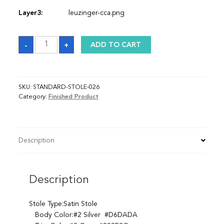
Layer3:
leuzinger-cca.png
Sash
-
+
ADD TO CART
quantity
SKU:
STANDARD-STOLE-026
Category:
Finished Product
Description
Description
Stole Type:Satin Stole
Body Color:#2 Silver #D6DADA