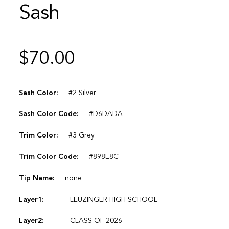
Sash
$
70.00
Sash Color:
#2 Silver
Sash Color Code:
#D6DADA
Trim Color:
#3 Grey
Trim Color Code:
#898E8C
Tip Name:
none
Layer1:
LEUZINGER HIGH SCHOOL
Layer2:
CLASS OF 2026