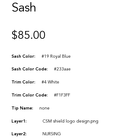
Sash
$
85.00
Sash Color:
#19 Royal Blue
Sash Color Code:
#233aae
Trim Color:
#4 White
Trim Color Code:
#F1F3FF
Tip Name:
none
Layer1:
CSM shield logo design.png
Layer2:
NURSING