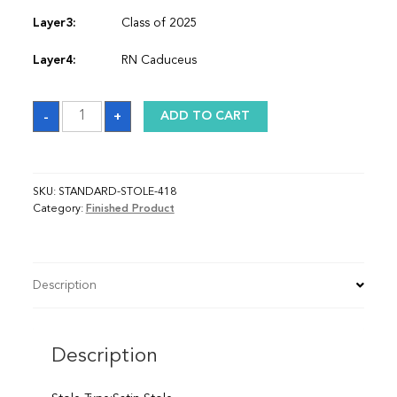
Layer3:
Class of 2025
Layer4:
RN Caduceus
Sash
-
+
ADD TO CART
quantity
SKU:
STANDARD-STOLE-418
Category:
Finished Product
Description
Description