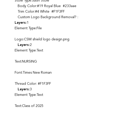
Stole Type:Satin Stole
Body Color:#19 Royal Blue #233aae
Trim Color:#4 White #F1F3FF
Custom Logo Background Removal? :
Layers:
1
Element Type:File
Logo:CSM shield logo design.png
Layers:
2
Element Type:Text
Text:NURSING
Font:Times New Roman
Thread Color: #F1F3FF
Layers:
3
Element Type:Text
Text:Class of 2025