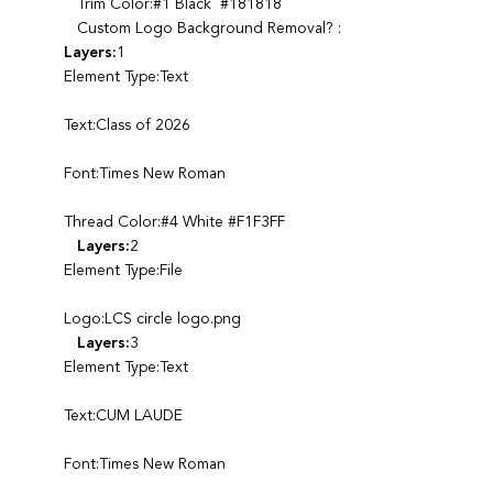
Trim Color:#1 Black #181818
Custom Logo Background Removal? :
Layers:
1
Element Type:Text
Text:Class of 2026
Font:Times New Roman
Thread Color:#4 White #F1F3FF
Layers:
2
Element Type:File
Logo:LCS circle logo.png
Layers:
3
Element Type:Text
Text:CUM LAUDE
Font:Times New Roman