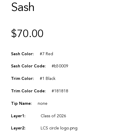
Sash
$
70.00
Sash Color:
#7 Red
Sash Color Code:
#b50009
Trim Color:
#1 Black
Trim Color Code:
#181818
Tip Name:
none
Layer1:
Class of 2026
Layer2:
LCS circle logo.png