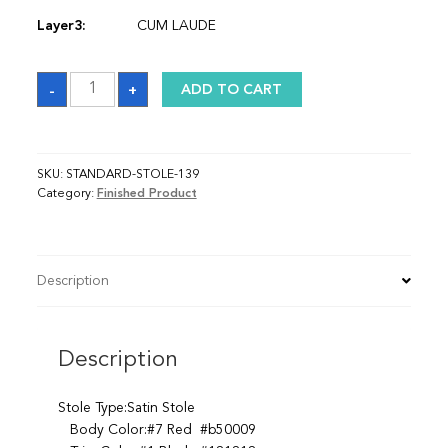
Layer3:
CUM LAUDE
Sash
-
+
ADD TO CART
quantity
SKU:
STANDARD-STOLE-139
Category:
Finished Product
Description
Description
Stole Type:Satin Stole
Body Color:#7 Red #b50009