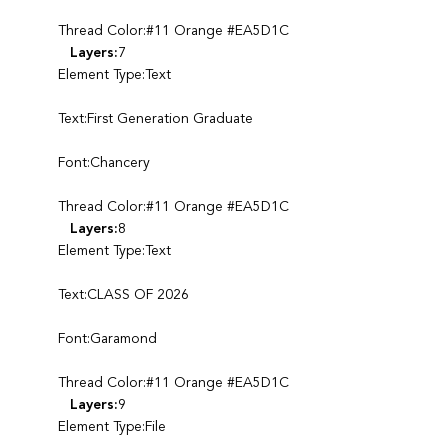
Thread Color:#11 Orange #EA5D1C
Layers:
7
Element Type:Text
Text:First Generation Graduate
Font:Chancery
Thread Color:#11 Orange #EA5D1C
Layers:
8
Element Type:Text
Text:CLASS OF 2026
Font:Garamond
Thread Color:#11 Orange #EA5D1C
Layers:
9
Element Type:File