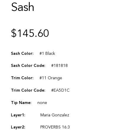
Sash
$
145.60
Sash Color:
#1 Black
Sash Color Code:
#181818
Trim Color:
#11 Orange
Trim Color Code:
#EA5D1C
Tip Name:
none
Layer1:
Maria Gonzalez
Layer2:
PROVERBS 16:3