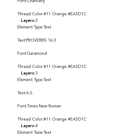
Font:Chancery
Thread Color:#11 Orange #EA5D1C
Layers:
2
Element Type:Text
Text:PROVERBS 16:3
Font:Garamond
Thread Color:#11 Orange #EA5D1C
Layers:
3
Element Type:Text
Text:A.S.
Font:Times New Roman
Thread Color:#11 Orange #EA5D1C
Layers:
4
Element Type:Text