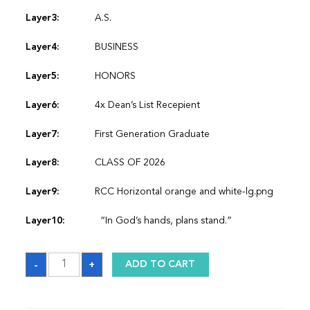
Layer3:
A.S.
Layer4:
BUSINESS
Layer5:
HONORS
Layer6:
4x Dean’s List Recepient
Layer7:
First Generation Graduate
Layer8:
CLASS OF 2026
Layer9:
RCC Horizontal orange and white-lg.png
Layer10:
“In God’s hands, plans stand.”
Sash
-
+
ADD TO CART
quantity