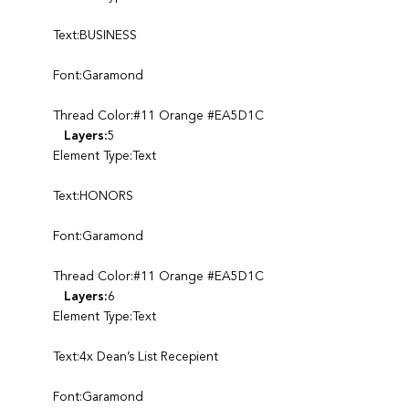
Text:BUSINESS
Font:Garamond
Thread Color:#11 Orange #EA5D1C
Layers:
5
Element Type:Text
Text:HONORS
Font:Garamond
Thread Color:#11 Orange #EA5D1C
Layers:
6
Element Type:Text
Text:4x Dean’s List Recepient
Font:Garamond