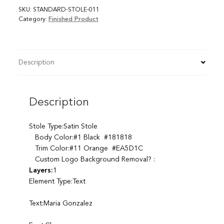
SKU:
STANDARD-STOLE-011
Category:
Finished Product
Description
Description
Stole Type:Satin Stole
Body Color:#1 Black #181818
Trim Color:#11 Orange #EA5D1C
Custom Logo Background Removal? :
Layers:
1
Element Type:Text
Text:Maria Gonzalez