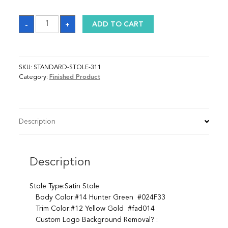
Sash
-
+
ADD TO CART
quantity
SKU:
STANDARD-STOLE-311
Category:
Finished Product
Description
Description
Stole Type:Satin Stole
Body Color:#14 Hunter Green #024F33
Trim Color:#12 Yellow Gold #fad014
Custom Logo Background Removal? :