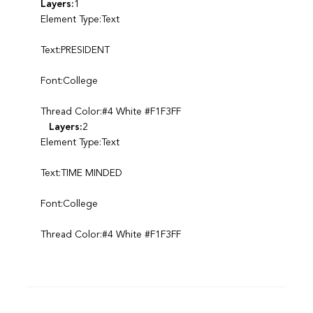
Layers:
1
Element Type:Text
Text:PRESIDENT
Font:College
Thread Color:#4 White #F1F3FF
Layers:
2
Element Type:Text
Text:TIME MINDED
Font:College
Thread Color:#4 White #F1F3FF