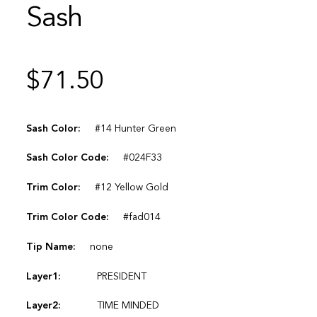
Sash
$
71.50
Sash Color:
#14 Hunter Green
Sash Color Code:
#024F33
Trim Color:
#12 Yellow Gold
Trim Color Code:
#fad014
Tip Name:
none
Layer1:
PRESIDENT
Layer2:
TIME MINDED