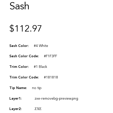
Sash
$
112.97
Sash Color:
#4 White
Sash Color Code:
#F1F3FF
Trim Color:
#1 Black
Trim Color Code:
#181818
Tip Name:
no tip
Layer1:
zxe-removebg-preview.png
Layer2:
ΖΧΕ