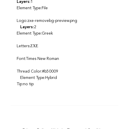
Layers:
1
Element Type:File
Logo:zxe-removebg-preview.png
Layers:
2
Element Type:Greek
Letters:ΖΧΕ
Font:Times New Roman
Thread Color:#b50009
Element Type:Hybrid
Tip:no tip