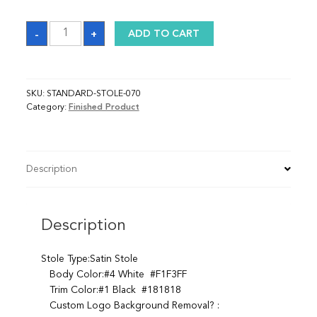
Sash
-
+
ADD TO CART
quantity
SKU:
STANDARD-STOLE-070
Category:
Finished Product
Description
Description
Stole Type:Satin Stole
Body Color:#4 White #F1F3FF
Trim Color:#1 Black #181818
Custom Logo Background Removal? :