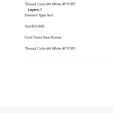
Thread Color:#4 White #F1F3FF
Layers:
3
Element Type:Text
Text:BOUND
Font:Times New Roman
Thread Color:#4 White #F1F3FF