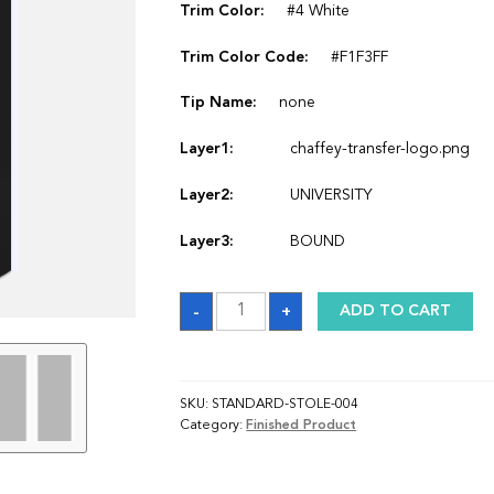
Trim Color:
#4 White
Trim Color Code:
#F1F3FF
Tip Name:
none
Layer1:
chaffey-transfer-logo.png
Layer2:
UNIVERSITY
Layer3:
BOUND
Sash
-
+
ADD TO CART
quantity
SKU:
STANDARD-STOLE-004
Category:
Finished Product