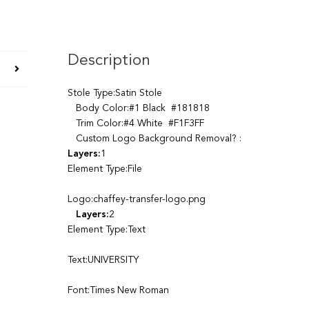
Description
Stole Type:Satin Stole
Body Color:#1 Black #181818
Trim Color:#4 White #F1F3FF
Custom Logo Background Removal? :
Layers:
1
Element Type:File
Logo:chaffey-transfer-logo.png
Layers:
2
Element Type:Text
Text:UNIVERSITY
Font:Times New Roman