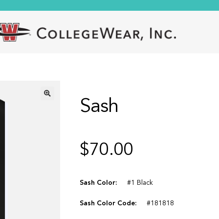
Sash
🔍
$
70.00
Sash Color:
#1 Black
Sash Color Code:
#181818