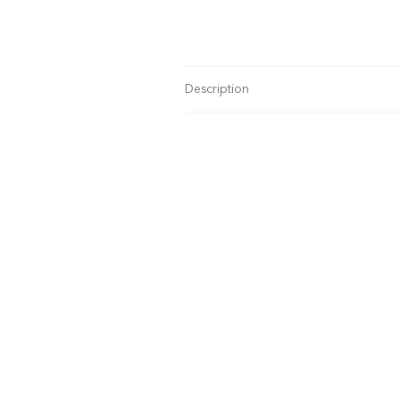
Description