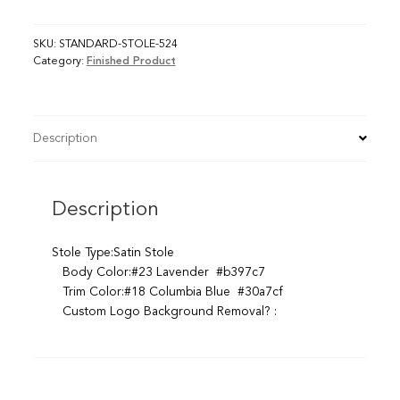
SKU:
STANDARD-STOLE-524
Category:
Finished Product
Description
Description
Stole Type:Satin Stole
Body Color:#23 Lavender #b397c7
Trim Color:#18 Columbia Blue #30a7cf
Custom Logo Background Removal? :