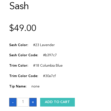
Sash
$
49.00
Sash Color:
#23 Lavender
Sash Color Code:
#b397c7
Trim Color:
#18 Columbia Blue
Trim Color Code:
#30a7cf
Tip Name:
none
Sash
-
+
ADD TO CART
quantity