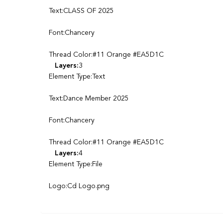
Text:CLASS OF 2025
Font:Chancery
Thread Color:#11 Orange #EA5D1C
Layers:
3
Element Type:Text
Text:Dance Member 2025
Font:Chancery
Thread Color:#11 Orange #EA5D1C
Layers:
4
Element Type:File
Logo:Cd Logo.png