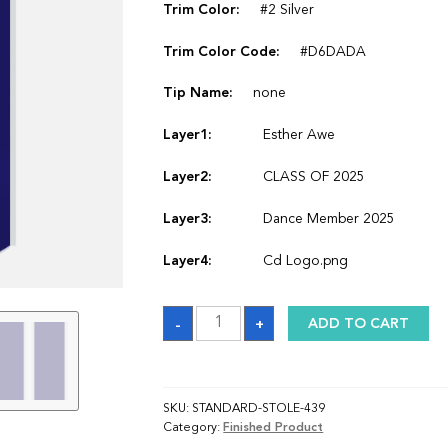
Trim Color:
#2 Silver
Trim Color Code:
#D6DADA
Tip Name:
none
Layer1:
Esther Awe
Layer2:
CLASS OF 2025
Layer3:
Dance Member 2025
Layer4:
Cd Logo.png
Sash
-
+
ADD TO CART
quantity
SKU:
STANDARD-STOLE-439
Category:
Finished Product