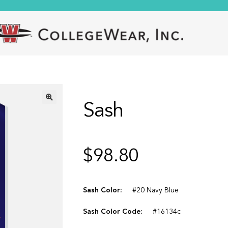
Sash
🔍
$
98.80
Sash Color:
#20 Navy Blue
Sash Color Code:
#16134c