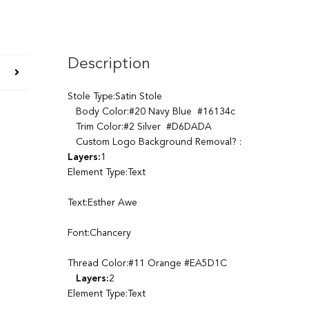
Description
Stole Type:Satin Stole
Body Color:#20 Navy Blue #16134c
Trim Color:#2 Silver #D6DADA
Custom Logo Background Removal? :
Layers:
1
Element Type:Text
Text:Esther Awe
Font:Chancery
Thread Color:#11 Orange #EA5D1C
Layers:
2
Element Type:Text