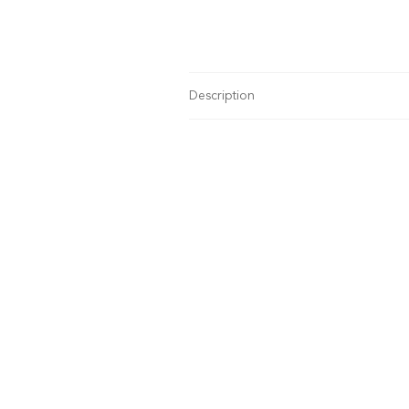
Description