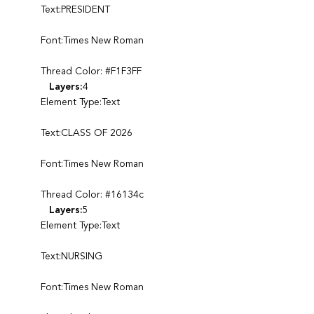
Text:PRESIDENT
Font:Times New Roman
Thread Color: #F1F3FF
Layers:
4
Element Type:Text
Text:CLASS OF 2026
Font:Times New Roman
Thread Color: #16134c
Layers:
5
Element Type:Text
Text:NURSING
Font:Times New Roman