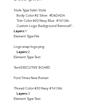
Stole Type:Satin Stole
Body Color:#2 Silver #D6DADA
Trim Color:#20 Navy Blue #16134c
Custom Logo Background Removal? :
Layers:
1
Element Type:File
Logo:snap-logo.png
Layers:
2
Element Type:Text
Text:EXECUTIVE BOARD
Font:Times New Roman
Thread Color:#20 Navy #16134c
Layers:
3
Element Type:Text