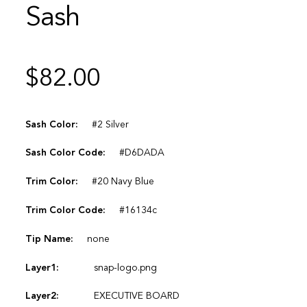
Sash
$
82.00
Sash Color:
#2 Silver
Sash Color Code:
#D6DADA
Trim Color:
#20 Navy Blue
Trim Color Code:
#16134c
Tip Name:
none
Layer1:
snap-logo.png
Layer2:
EXECUTIVE BOARD