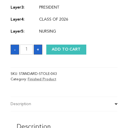
Layer3:
PRESIDENT
Layer4:
CLASS OF 2026
Layer5:
NURSING
Sash
-
+
ADD TO CART
quantity
SKU:
STANDARD-STOLE-043
Category:
Finished Product
Description
Description