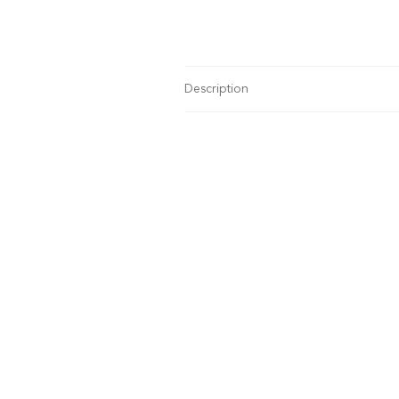
Description