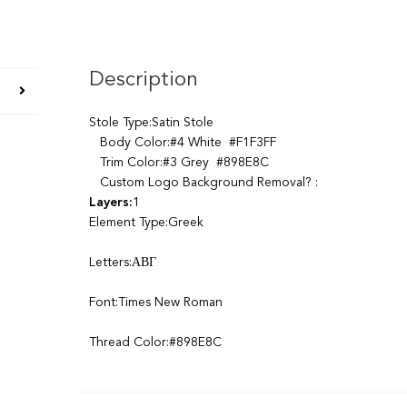
Description
Stole Type:Satin Stole
Body Color:#4 White #F1F3FF
Trim Color:#3 Grey #898E8C
Custom Logo Background Removal? :
Layers:
1
Element Type:Greek
Letters:ΑΒΓ
Font:Times New Roman
Thread Color:#898E8C