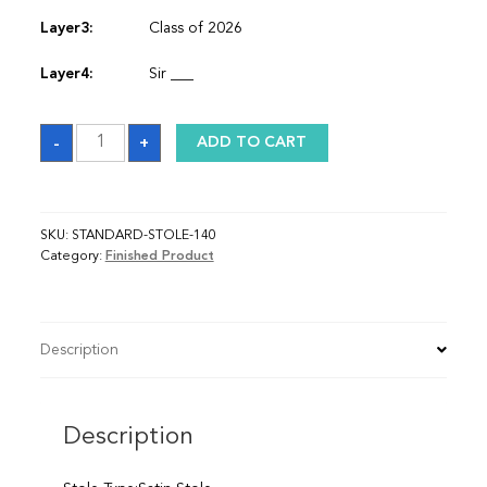
Layer3:
Class of 2026
Layer4:
Sir ___
Sash
-
+
ADD TO CART
quantity
SKU:
STANDARD-STOLE-140
Category:
Finished Product
Description
Description