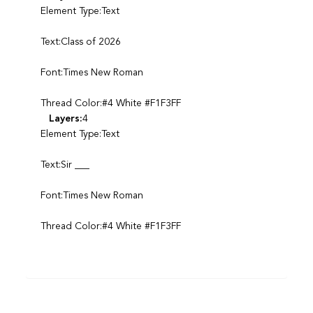
Element Type:Text
Text:Class of 2026
Font:Times New Roman
Thread Color:#4 White #F1F3FF
Layers:
4
Element Type:Text
Text:Sir ___
Font:Times New Roman
Thread Color:#4 White #F1F3FF