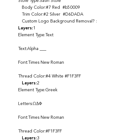
Stole Type:Satin Stole
Body Color:#7 Red #b50009
Trim Color:#2 Silver #D6DADA
Custom Logo Background Removal? :
Layers:
1
Element Type:Text
Text:Alpha ___
Font:Times New Roman
Thread Color:#4 White #F1F3FF
Layers:
2
Element Type:Greek
Letters:ΩΔΦ
Font:Times New Roman
Thread Color:#F1F3FF
Layers:
3