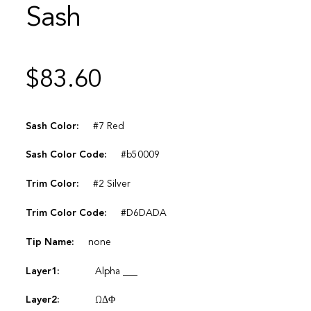
Sash
$
83.60
Sash Color:
#7 Red
Sash Color Code:
#b50009
Trim Color:
#2 Silver
Trim Color Code:
#D6DADA
Tip Name:
none
Layer1:
Alpha ___
Layer2:
ΩΔΦ