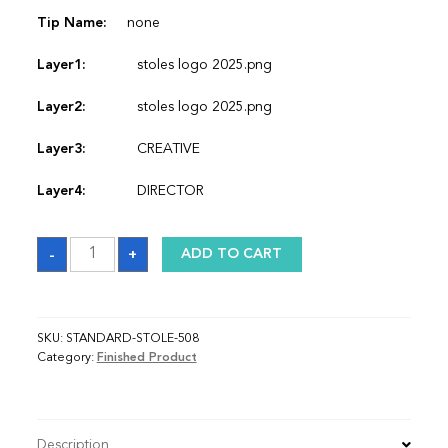
Tip Name:
none
Layer1:
stoles logo 2025.png
Layer2:
stoles logo 2025.png
Layer3:
CREATIVE
Layer4:
DIRECTOR
Sash
-
+
ADD TO CART
quantity
SKU:
STANDARD-STOLE-508
Category:
Finished Product
Description