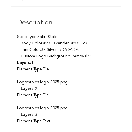
Description
Stole Type:Satin Stole
Body Color:#23 Lavender #b397c7
Trim Color:#2 Silver #D6DADA
Custom Logo Background Removal? :
Layers:
1
Element Type:File
Logo:stoles logo 2025.png
Layers:
2
Element Type:File
Logo:stoles logo 2025.png
Layers:
3
Element Type:Text