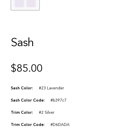
Sash
$
85.00
Sash Color:
#23 Lavender
Sash Color Code:
#b397c7
Trim Color:
#2 Silver
Trim Color Code:
#D6DADA