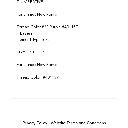
Text:CREATIVE
Font:Times New Roman
Thread Color:#22 Purple #401157
Layers:
4
Element Type:Text
Text:DIRECTOR
Font:Times New Roman
Thread Color: #401157
Privacy Policy
-
Website Terms and Conditions