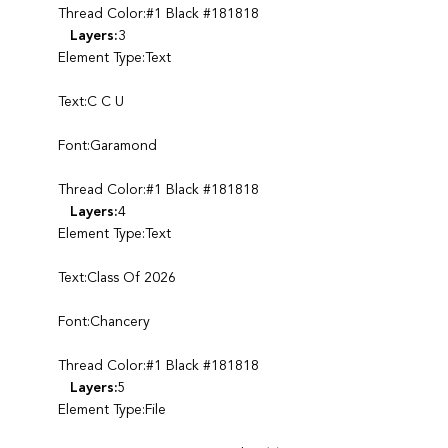
Thread Color:#1 Black #181818
Layers:
3
Element Type:Text
Text:C C U
Font:Garamond
Thread Color:#1 Black #181818
Layers:
4
Element Type:Text
Text:Class Of 2026
Font:Chancery
Thread Color:#1 Black #181818
Layers:
5
Element Type:File