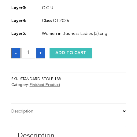
Layer3:
C C U
Layer4:
Class Of 2026
Layer5:
Women in Business Ladies (3).png
Sash
-
+
ADD TO CART
quantity
SKU:
STANDARD-STOLE-188
Category:
Finished Product
Description
Description