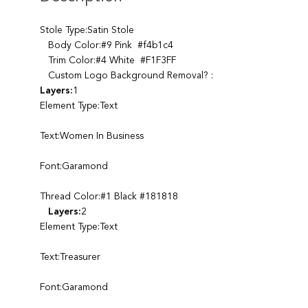
Stole Type:Satin Stole
Body Color:#9 Pink #f4b1c4
Trim Color:#4 White #F1F3FF
Custom Logo Background Removal? :
Layers:
1
Element Type:Text
Text:Women In Business
Font:Garamond
Thread Color:#1 Black #181818
Layers:
2
Element Type:Text
Text:Treasurer
Font:Garamond