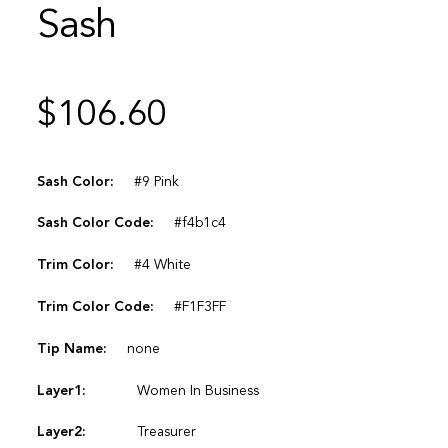
Sash
$
106.60
Sash Color:
#9 Pink
Sash Color Code:
#f4b1c4
Trim Color:
#4 White
Trim Color Code:
#F1F3FF
Tip Name:
none
Layer1:
Women In Business
Layer2:
Treasurer