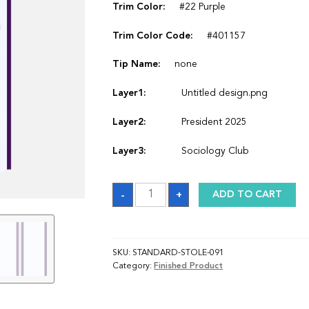
Trim Color:
#22 Purple
Trim Color Code:
#401157
Tip Name:
none
Layer1:
Untitled design.png
Layer2:
President 2025
Layer3:
Sociology Club
Sash
-
+
ADD TO CART
quantity
SKU:
STANDARD-STOLE-091
Category:
Finished Product