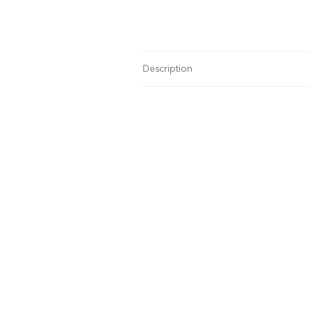
Description