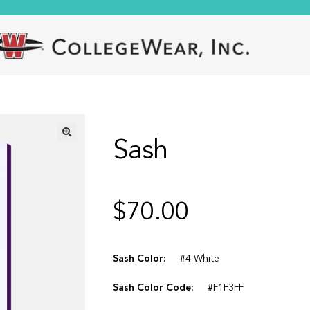
Sash
🔍
$
70.00
Sash Color:
#4 White
Sash Color Code:
#F1F3FF