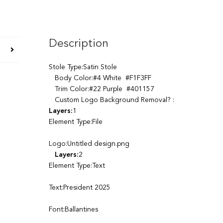
Description
Stole Type:Satin Stole
Body Color:#4 White #F1F3FF
Trim Color:#22 Purple #401157
Custom Logo Background Removal? :
Layers:
1
Element Type:File
Logo:Untitled design.png
Layers:
2
Element Type:Text
Text:President 2025
Font:Ballantines