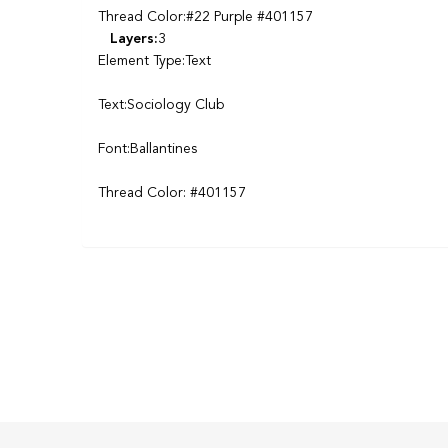
Thread Color:#22 Purple #401157
Layers:
3
Element Type:Text
Text:Sociology Club
Font:Ballantines
Thread Color: #401157