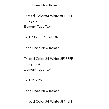
Font:Times New Roman
Thread Color:#4 White #F1F3FF
Layers:
3
Element Type:Text
Text:PUBLIC RELATIONS
Font:Times New Roman
Thread Color:#4 White #F1F3FF
Layers:
4
Element Type:Text
Text:’25-’26
Font:Times New Roman
Thread Color:#4 White #F1F3FF