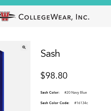
Sash
🔍
$
98.80
Sash Color:
#20 Navy Blue
Sash Color Code:
#16134c