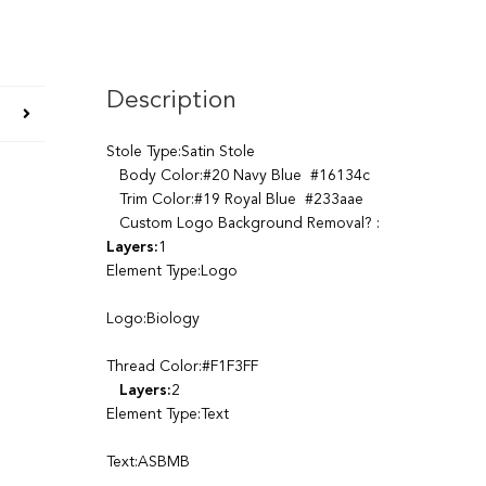
Description
Stole Type:Satin Stole
Body Color:#20 Navy Blue #16134c
Trim Color:#19 Royal Blue #233aae
Custom Logo Background Removal? :
Layers:
1
Element Type:Logo
Logo:Biology
Thread Color:#F1F3FF
Layers:
2
Element Type:Text
Text:ASBMB