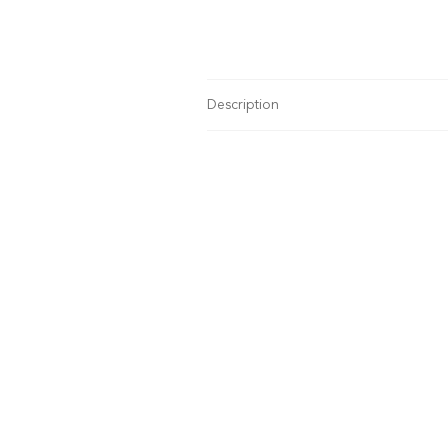
Description