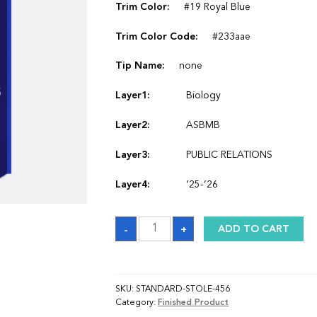
Trim Color:
#19 Royal Blue
Trim Color Code:
#233aae
Tip Name:
none
Layer1:
Biology
Layer2:
ASBMB
Layer3:
PUBLIC RELATIONS
Layer4:
’25-’26
Sash
-
+
ADD TO CART
quantity
SKU:
STANDARD-STOLE-456
Category:
Finished Product