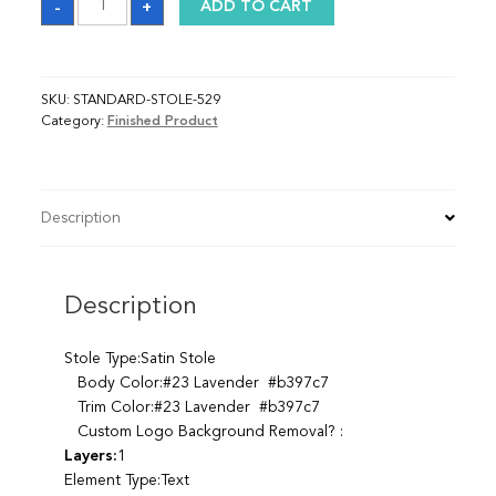
-
+
ADD TO CART
quantity
SKU:
STANDARD-STOLE-529
Category:
Finished Product
Description
Description
Stole Type:Satin Stole
Body Color:#23 Lavender #b397c7
Trim Color:#23 Lavender #b397c7
Custom Logo Background Removal? :
Layers:
1
Element Type:Text