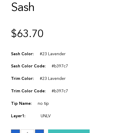
Sash
$
63.70
Sash Color:
#23 Lavender
Sash Color Code:
#b397c7
Trim Color:
#23 Lavender
Trim Color Code:
#b397c7
Tip Name:
no tip
Layer1:
UNLV
Sash