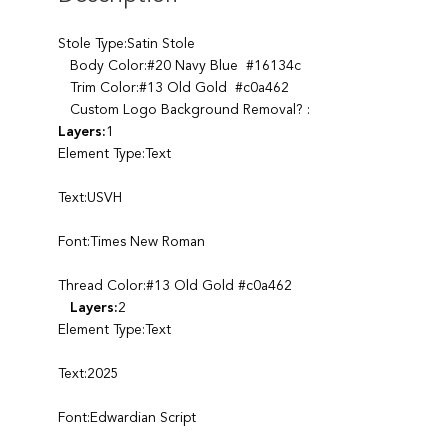
Stole Type:Satin Stole
Body Color:#20 Navy Blue #16134c
Trim Color:#13 Old Gold #c0a462
Custom Logo Background Removal? :
Layers:
1
Element Type:Text
Text:USVH
Font:Times New Roman
Thread Color:#13 Old Gold #c0a462
Layers:
2
Element Type:Text
Text:2025
Font:Edwardian Script