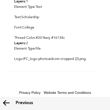
Layers:
1
Element Type:Text
Text:Scholarship
Font:College
Thread Color:#20 Navy #16134c
Layers:
2
Element Type:File
Logo:IFC_logo-photoaidcom-cropped (2).png
Privacy Policy
-
Website Terms and Conditions
Previous