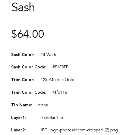
Sash
$
64.00
Sash Color:
#4 White
Sash Color Code:
#F1F3FF
Trim Color:
#25 Athletic Gold
Trim Color Code:
#ffc116
Tip Name:
none
Layer1:
Scholarship
Layer2:
IFC_logo-photoaidcom-cropped (2).png