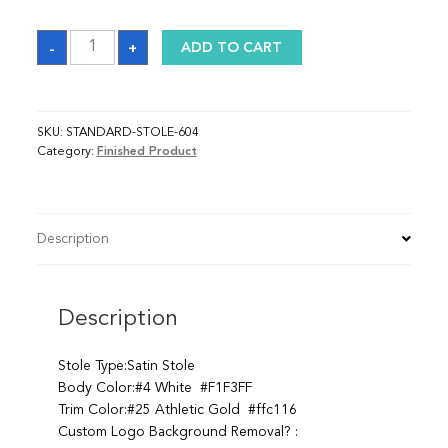
Sash
-
+
ADD TO CART
quantity
SKU:
STANDARD-STOLE-604
Category:
Finished Product
Description
Description
Stole Type:Satin Stole
Body Color:#4 White #F1F3FF
Trim Color:#25 Athletic Gold #ffc116
Custom Logo Background Removal? :