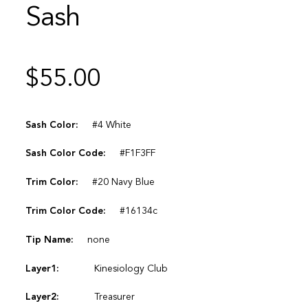
Sash
$
55.00
Sash Color:
#4 White
Sash Color Code:
#F1F3FF
Trim Color:
#20 Navy Blue
Trim Color Code:
#16134c
Tip Name:
none
Layer1:
Kinesiology Club
Layer2:
Treasurer