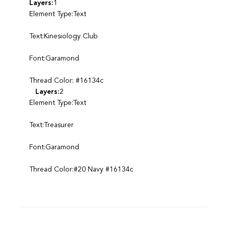
Layers:
1
Element Type:Text
Text:Kinesiology Club
Font:Garamond
Thread Color: #16134c
Layers:
2
Element Type:Text
Text:Treasurer
Font:Garamond
Thread Color:#20 Navy #16134c