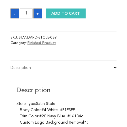
Sash
-
+
ADD TO CART
quantity
SKU:
STANDARD-STOLE-089
Category:
Finished Product
Description
Description
Stole Type:Satin Stole
Body Color:#4 White #F1F3FF
Trim Color:#20 Navy Blue #16134c
Custom Logo Background Removal? :