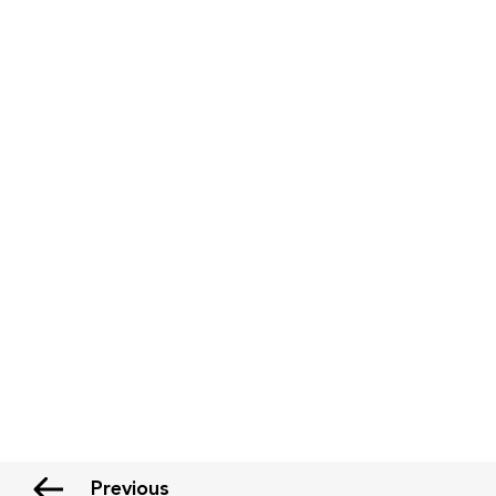
Previous