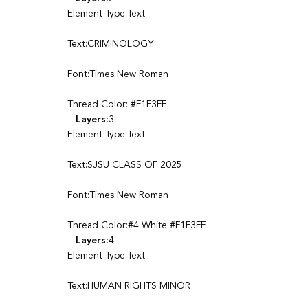
Element Type:Text
Text:CRIMINOLOGY
Font:Times New Roman
Thread Color: #F1F3FF
Layers:
3
Element Type:Text
Text:SJSU CLASS OF 2025
Font:Times New Roman
Thread Color:#4 White #F1F3FF
Layers:
4
Element Type:Text
Text:HUMAN RIGHTS MINOR