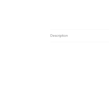
Description