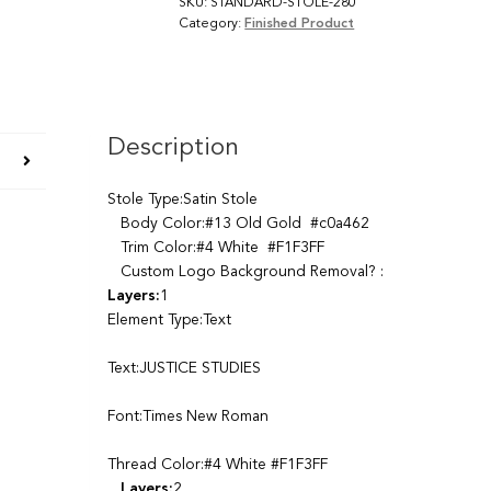
SKU:
STANDARD-STOLE-280
Category:
Finished Product
Description
Stole Type:Satin Stole
Body Color:#13 Old Gold #c0a462
Trim Color:#4 White #F1F3FF
Custom Logo Background Removal? :
Layers:
1
Element Type:Text
Text:JUSTICE STUDIES
Font:Times New Roman
Thread Color:#4 White #F1F3FF
Layers:
2