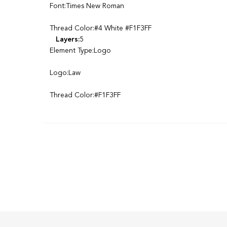
Font:Times New Roman
Thread Color:#4 White #F1F3FF
Layers:
5
Element Type:Logo
Logo:Law
Thread Color:#F1F3FF