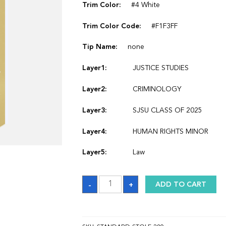
Trim Color:
#4 White
Trim Color Code:
#F1F3FF
Tip Name:
none
Layer1:
JUSTICE STUDIES
Layer2:
CRIMINOLOGY
Layer3:
SJSU CLASS OF 2025
Layer4:
HUMAN RIGHTS MINOR
Layer5:
Law
Sash
-
+
ADD TO CART
quantity