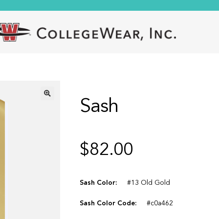
Sash
🔍
$
82.00
Sash Color:
#13 Old Gold
Sash Color Code:
#c0a462